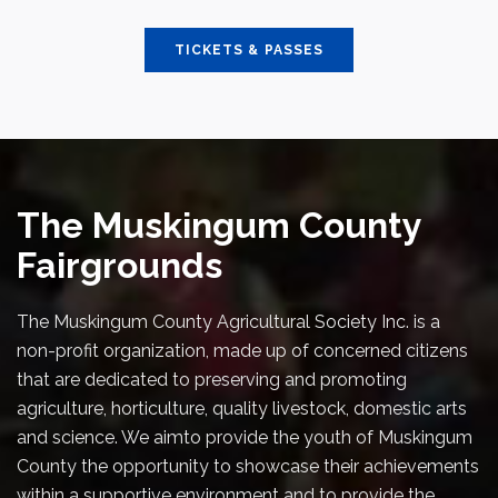
TICKETS & PASSES
The Muskingum County
Fairgrounds
The Muskingum County Agricultural Society Inc. is a
non-profit organization, made up of concerned citizens
that are dedicated to preserving and promoting
agriculture, horticulture, quality livestock, domestic arts
and science. We aimto provide the youth of Muskingum
County the opportunity to showcase their achievements
within a supportive environment and to provide the