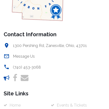
Contact Information
1300 Pershing Rd, Zanesville, Ohio, 43701
Message Us
(740) 453-3068
Site Links
Home
Events & Tickets