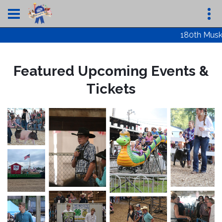
180th Muskin
Featured Upcoming Events &
Tickets