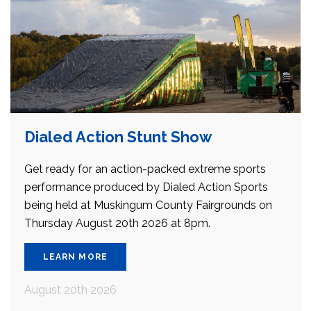
Dialed Action Stunt Show
Get ready for an action-packed extreme sports
performance produced by Dialed Action Sports
being held at Muskingum County Fairgrounds on
Thursday August 20th 2026 at 8pm.
LEARN MORE
August 20th 2026