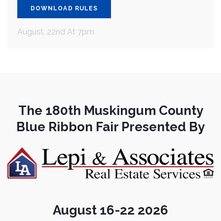
DOWNLOAD RULES
August, 22nd At 7pm
The 180th Muskingum County
Blue Ribbon Fair Presented By
August 16-22 2026