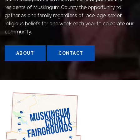
residents of Muskingum County the opportunity to
gather as one family regardless of race, age, sex or
religious beliefs for one week each year to celebrate our
community.
ABOUT
CONTACT