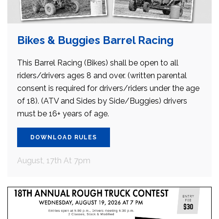
Bikes & Buggies Barrel Racing
This Barrel Racing (Bikes) shall be open to all
riders/drivers ages 8 and over. (written parental
consent is required for drivers/riders under the age
of 18). (ATV and Sides by Side/Buggies) drivers
must be 16+ years of age.
DOWNLOAD RULES
August, 17th At 7pm