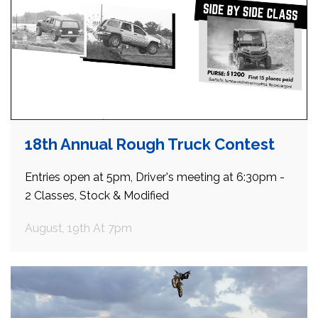
18th Annual Rough Truck Contest
Entries open at 5pm, Driver's meeting at 6:30pm -
2 Classes, Stock & Modified
August, 19th At 7pm