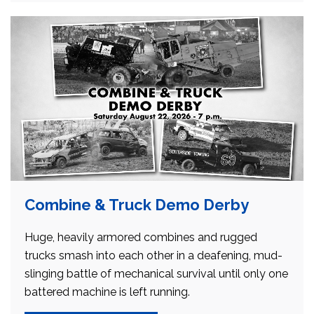
Combine & Truck Demo Derby
Huge, heavily armored combines and rugged
trucks smash into each other in a deafening, mud-
slinging battle of mechanical survival until only one
battered machine is left running.