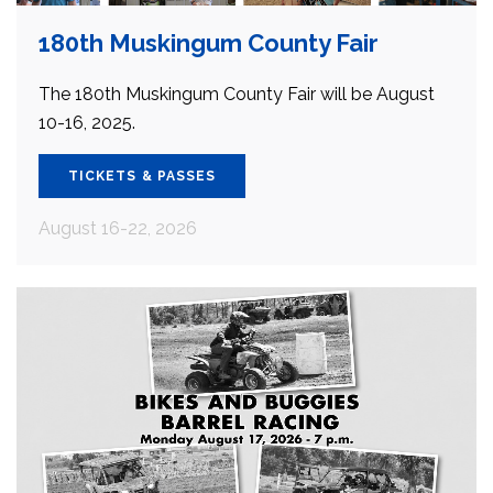
180th Muskingum County Fair
The 180th Muskingum County Fair will be August
10-16, 2025.
TICKETS & PASSES
August 16-22, 2026