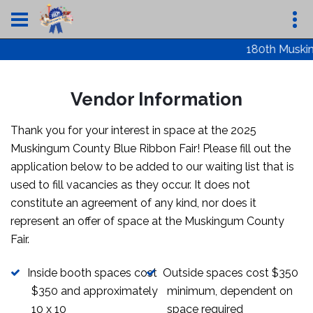
180th Musking
Vendor Information
Thank you for your interest in space at the 2025
Muskingum County Blue Ribbon Fair! Please fill out the
application below to be added to our waiting list that is
used to fill vacancies as they occur. It does not
constitute an agreement of any kind, nor does it
represent an offer of space at the Muskingum County
Fair.
Inside booth spaces cost
Outside spaces cost $350
$350 and approximately
minimum, dependent on
10 x 10
space required