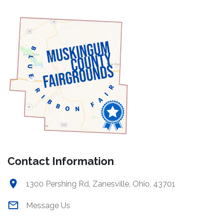
Contact Information
1300 Pershing Rd, Zanesville, Ohio, 43701
Message Us