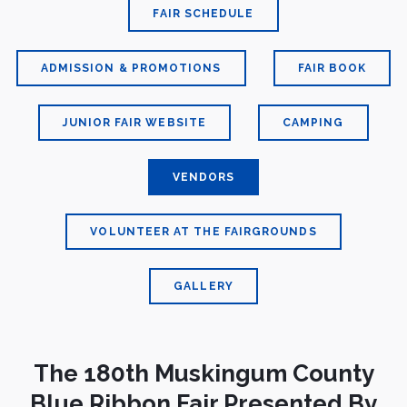
FAIR SCHEDULE
ADMISSION & PROMOTIONS
FAIR BOOK
JUNIOR FAIR WEBSITE
CAMPING
VENDORS
VOLUNTEER AT THE FAIRGROUNDS
GALLERY
The 180th Muskingum County
Blue Ribbon Fair Presented By