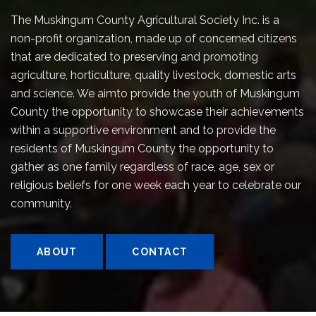
The Muskingum County Agricultural Society Inc. is a
non-profit organization, made up of concerned citizens
that are dedicated to preserving and promoting
agriculture, horticulture, quality livestock, domestic arts
and science. We aimto provide the youth of Muskingum
County the opportunity to showcase their achievements
within a supportive environment and to provide the
residents of Muskingum County the opportunity to
gather as one family regardless of race, age, sex or
religious beliefs for one week each year to celebrate our
community.
ABOUT
CONTACT