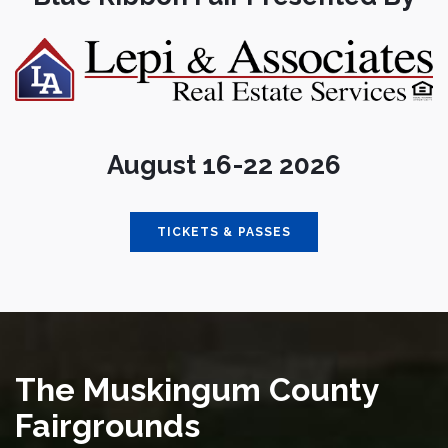
August 16-22 2026
TICKETS & PASSES
The Muskingum County
Fairgrounds