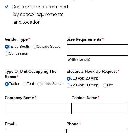
Concession is determined
by space requirements
and location