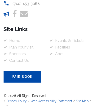
(740) 453-3068
Site Links
Home
Events & Tickets
Plan Your Visit
Facilities
Sponsors
About
Contact Us
FAIR BOOK
©
2026
All Rights Reserved
/
Privacy Policy
/
Web Accessibility Statement
/
Site Map
/