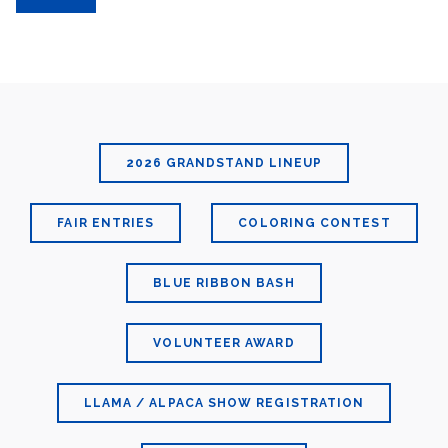
2026 GRANDSTAND LINEUP
FAIR ENTRIES
COLORING CONTEST
BLUE RIBBON BASH
VOLUNTEER AWARD
LLAMA / ALPACA SHOW REGISTRATION