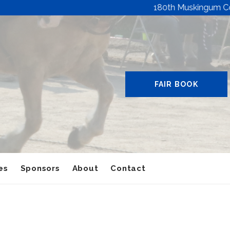
180th Muskingum County 
FAIR BOOK
es
Sponsors
About
Contact