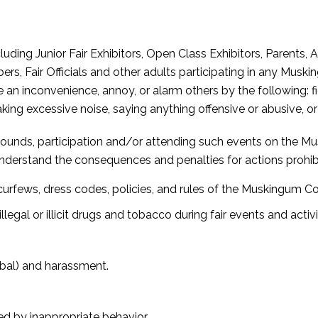
ding Junior Fair Exhibitors, Open Class Exhibitors, Parents, 
 Fair Officials and other adults participating in any Musk
n inconvenience, annoy, or alarm others by the following: fig
king excessive noise, saying anything offensive or abusive, 
grounds, participation and/or attending such events on the Mu
understand the consequences and penalties for actions prohi
urfews, dress codes, policies, and rules of the Muskingum Cou
llegal or illicit drugs and tobacco during fair events and activit
rbal) and harassment.
d by inappropriate behavior.