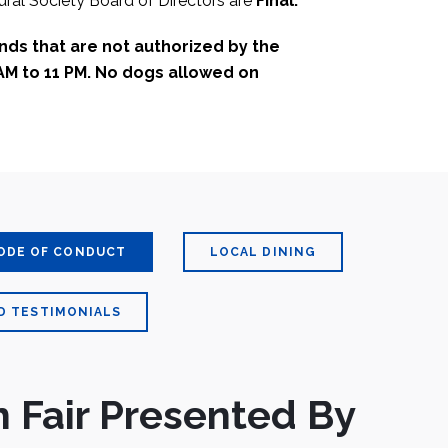
ral Society Board of Directors are
Final.
unds that are not authorized by the
AM to 11 PM. No dogs allowed on
ODE OF CONDUCT
LOCAL DINING
D TESTIMONIALS
 Fair Presented By