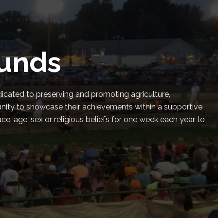
ounds
dicated to preserving and promoting agriculture,
unity to showcase their achievements within a supportive
, age, sex or religious beliefs for one week each year to