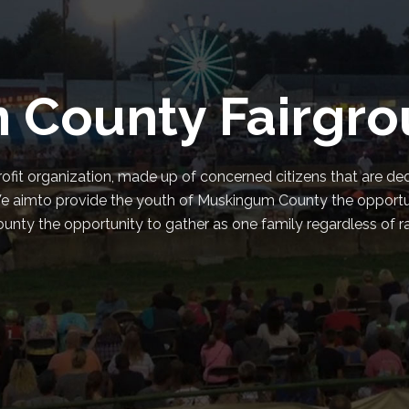
 County Fairgr
ofit organization, made up of concerned citizens that are de
e. We aimto provide the youth of Muskingum County the opport
ty the opportunity to gather as one family regardless of race