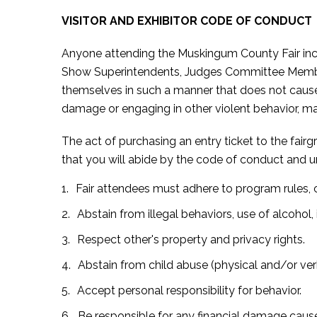
VISITOR AND EXHIBITOR CODE OF CONDUCT
Anyone attending the Muskingum County Fair inclu
Show Superintendents, Judges Committee Members,
themselves in such a manner that does not cause a
damage or engaging in other violent behavior, ma
The act of purchasing an entry ticket to the fair
that you will abide by the code of conduct and 
Fair attendees must adhere to program rules, c
Abstain from illegal behaviors, use of alcohol, i
Respect other's property and privacy rights.
Abstain from child abuse (physical and/or ve
Accept personal responsibility for behavior.
Be responsible for any financial damage cause