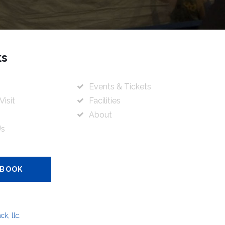
ks
Events & Tickets
Visit
Facilities
About
Us
 BOOK
k, llc.