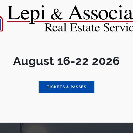
August 16-22 2026
TICKETS & PASSES