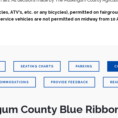
Fairs. All decisions made by The Muskingum County Agricultu
es, ATV's, etc. or any bicycles), permitted on fairgro
 service vehicles are not permitted on midway from 10 
SEATING CHARTS
PARKING
C
COMMODATIONS
PROVIDE FEEDBACK
REA
um County Blue Ribbon