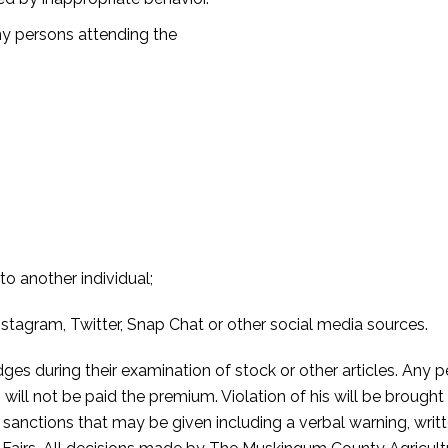
ny persons attending the
o another individual;
stagram, Twitter, Snap Chat or other social media sources.
dges during their examination of stock or other articles. Any 
 will not be paid the premium. Violation of his will be broug
 sanctions that may be given including a verbal warning, writ