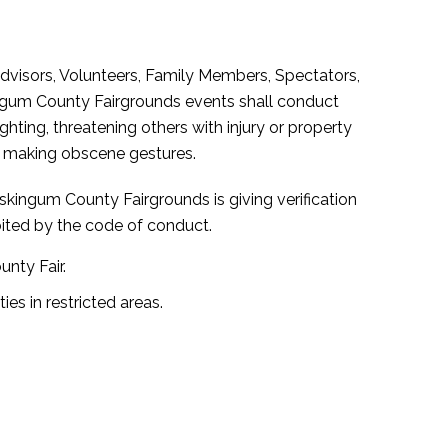
Advisors, Volunteers, Family Members, Spectators,
ingum County Fairgrounds events shall conduct
hting, threatening others with injury or property
or making obscene gestures.
skingum County Fairgrounds is giving verification
bited by the code of conduct.
nty Fair.
ies in restricted areas.