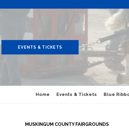
EVENTS & TICKETS
Home
Events & Tickets
Blue Ribbo
MUSKINGUM COUNTY FAIRGROUNDS