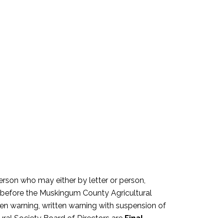
person who may either by letter or person,
ht before the Muskingum County Agricultural
ten warning, written warning with suspension of