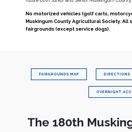
future both Junior and Senior Muskingum County 
No motorized vehicles (golf carts, motorcycl
Muskingum County Agricultural Society. All
fairgrounds (except service dogs).
FAIRGROUNDS MAP
DIRECTIONS
OVERNIGHT AC
The 180th Musking