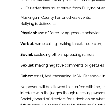
Fair attendees must refrain from Bullying of a
Muskingum County Fair or others events.
Bullying is defined as:
Physical:
use of force, or aggressive behavior;
Verbal:
name calling, making threats; coercion;
Social:
excluding others, spreading rumors;
Sexual:
making negative comments or gestures t
Cyber:
email, text messaging, MSN, Facebook, In
No person will be allowed to interfere with the ju
interfere with the judges though receiving awards
Society board of directors for a decision on what