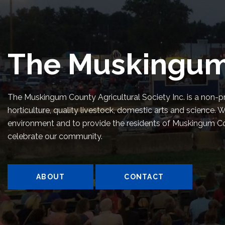
The Muskingum
The Muskingum County Agricultural Society Inc. is a non-pr
horticulture, quality livestock, domestic arts and scienc
environment and to provide the residents of Muskingum Coun
celebrate our community.
ABOUT
CONTACT