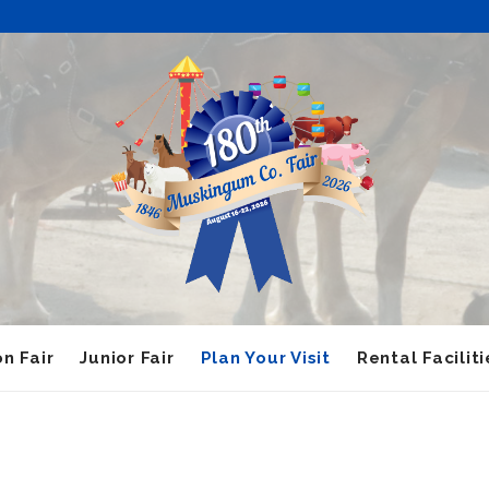
n Fair
Junior Fair
Plan Your Visit
Rental Faciliti