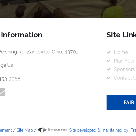
 Information
Site Lin
ershing Rd, Zanesville, Ohio, 43701
Home
Plan Your 
ge Us
Sponsors
Contact 
 453-3068
FAIR
tement
/
Site Map
/
Site developed & maintained by iTrac