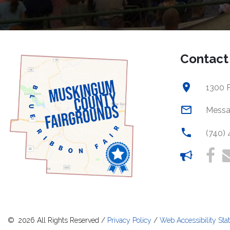
Contact
1300 P
Messa
(740)
©
2026
All Rights Reserved
/
Privacy Policy
/
Web Accessibility Sta